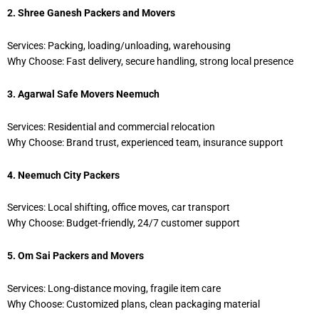
2. Shree Ganesh Packers and Movers
Services: Packing, loading/unloading, warehousing
Why Choose: Fast delivery, secure handling, strong local presence
3. Agarwal Safe Movers Neemuch
Services: Residential and commercial relocation
Why Choose: Brand trust, experienced team, insurance support
4. Neemuch City Packers
Services: Local shifting, office moves, car transport
Why Choose: Budget-friendly, 24/7 customer support
5. Om Sai Packers and Movers
Services: Long-distance moving, fragile item care
Why Choose: Customized plans, clean packaging material