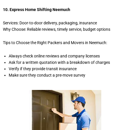
10. Express Home Shifting Neemuch
Services: Door-to-door delivery, packaging, insurance
Why Choose: Reliable reviews, timely service, budget options
Tips to Choose the Right Packers and Movers in Neemuch:
Always check online reviews and company licenses
Ask for a written quotation with a breakdown of charges
Verify if they provide transit insurance
Make sure they conduct a pre-move survey