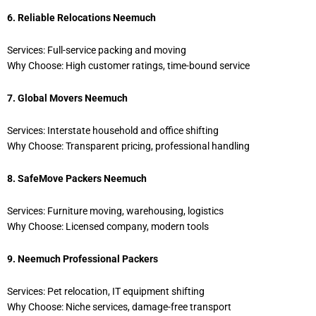
6. Reliable Relocations Neemuch
Services: Full-service packing and moving
Why Choose: High customer ratings, time-bound service
7. Global Movers Neemuch
Services: Interstate household and office shifting
Why Choose: Transparent pricing, professional handling
8. SafeMove Packers Neemuch
Services: Furniture moving, warehousing, logistics
Why Choose: Licensed company, modern tools
9. Neemuch Professional Packers
Services: Pet relocation, IT equipment shifting
Why Choose: Niche services, damage-free transport