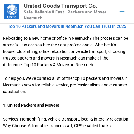
Skip
United Goods Transport Co.
to
Safe, Reliable & Fast - Packers and Mover
content
Neemuch
Top 10 Packers and Movers in Neemuch You Can Trust in 2025
Relocating to a new home or office in Neemuch? The process can be
stressful—unless you hire the right professionals. Whether it’s
household shifting, office relocation, or vehicle transport, choosing
trusted packers and movers in Neemuch can make all the
difference. Top 10 Packers & Movers in Neemuch
To help you, we’ve curated a list of the top 10 packers and movers in
Neemuch known for reliable service, professionalism, and customer
satisfaction.
1. United Packers and Movers
Services: Home shifting, vehicle transport, local & intercity relocation
Why Choose: Affordable, trained staff, GPS-enabled trucks