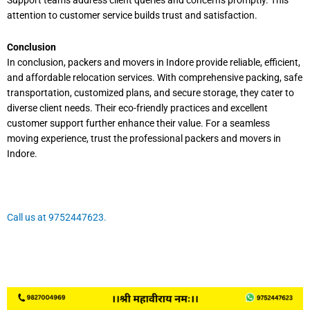
Support teams address client queries and concerns promptly. This
attention to customer service builds trust and satisfaction.
Conclusion
In conclusion, packers and movers in Indore provide reliable, efficient,
and affordable relocation services. With comprehensive packing, safe
transportation, customized plans, and secure storage, they cater to
diverse client needs. Their eco-friendly practices and excellent
customer support further enhance their value. For a seamless
moving experience, trust the professional packers and movers in
Indore.
Call us at 9752447623.