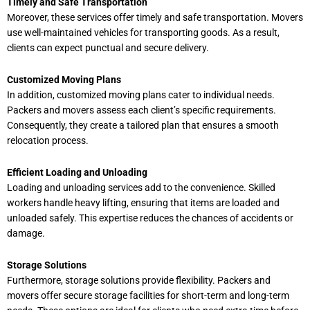
Timely and Safe Transportation
Moreover, these services offer timely and safe transportation. Movers
use well-maintained vehicles for transporting goods. As a result,
clients can expect punctual and secure delivery.
Customized Moving Plans
In addition, customized moving plans cater to individual needs.
Packers and movers assess each client’s specific requirements.
Consequently, they create a tailored plan that ensures a smooth
relocation process.
Efficient Loading and Unloading
Loading and unloading services add to the convenience. Skilled
workers handle heavy lifting, ensuring that items are loaded and
unloaded safely. This expertise reduces the chances of accidents or
damage.
Storage Solutions
Furthermore, storage solutions provide flexibility. Packers and
movers offer secure storage facilities for short-term and long-term