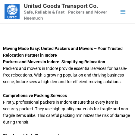
Skip
United Goods Transport Co.
to
Safe, Reliable & Fast - Packers and Mover
content
Neemuch
Moving Made Easy: United Packers and Movers – Your Trusted
Relocation Partner in Indore
Packers and Movers in Indore: Simplifying Relocation
Packers and movers in Indore provide essential services for hassle-
free relocations. With a growing population and thriving business
scene, Indore sees a high demand for efficient moving solutions.
Comprehensive Packing Services
Firstly, professional packers in Indore ensure that every item is
securely packed. They use high-quality materials for fragile and non-
fragile items alike. This careful packing minimizes the risk of damage
during transit.