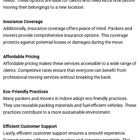
needs. These options are ideal for clients who need extra time before
moving their belongings to a new location.
Insurance Coverage
Additionally, insurance coverage offers peace of mind. Packers and
movers provide comprehensive insurance options. This coverage
protects against potential losses or damages during the move.
Affordable Pricing
Affordable pricing makes these services accessible to a wide range of
clients. Competitive rates ensure that everyone can benefit from
professional moving services without breaking the bank.
Eco-Friendly Practices
Many packers and movers in Indore adopt eco-friendly practices.
They use reusable packing materials and fuel-efficient vehicles. These
practices contribute to a more sustainable environment.
Efficient Customer Support
Lastly, efficient customer support ensures a smooth experience.